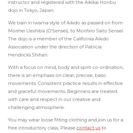
instructor and registered with the Aikikai Honbu
dojo in Tokyo, Japan.
We train in Iwama style of Aikido as passed on from
Morihei Ueshiba (O’Sensei), to Morihiro Saito Sensei.
The dojo is a member of the California Aikido
Association under the direction of Patricia
Hendricks Shihan.
With a focus on mind, body and spirit co-ordination,
there is an emphasis on clear, precise, basic
movements. Consistent practice results in effective
and graceful movements. Beginners are treated
with care and respect in our creative and
challenging atmosphere.
You may wear loose fitting clothing and join us for a
free introductory class. Please
contact us
to