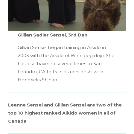
Gillian Sadler Sensei, 3rd Dan
Gillian Sensei began training in Aikido in
2003 with the Aikido of Winnipeg dojo. She
has also traveled several times to San
Leandro, CA to train as uchi deshi with
Hendricks Shihan.
Leanne Sensei and Gillian Sensei are two of the
top 10 highest ranked Aikido women in all of
Canada
!