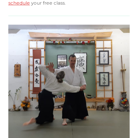
schedule
your free class.