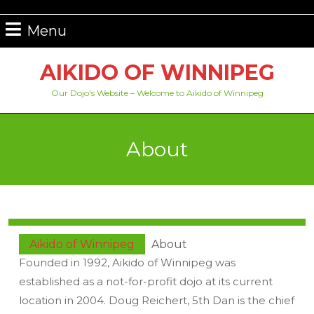
Skip
to
Menu
Menu
content
Skip
AIKIDO OF WINNIPEG
to
content
Our Dojo's Website – Welcome to Aikido of Winnipeg
About
Aikido of Winnipeg
About
Founded in 1992, Aikido of Winnipeg was
established as a not-for-profit dojo at its current
location in 2004. Doug Reichert, 5th Dan is the chief