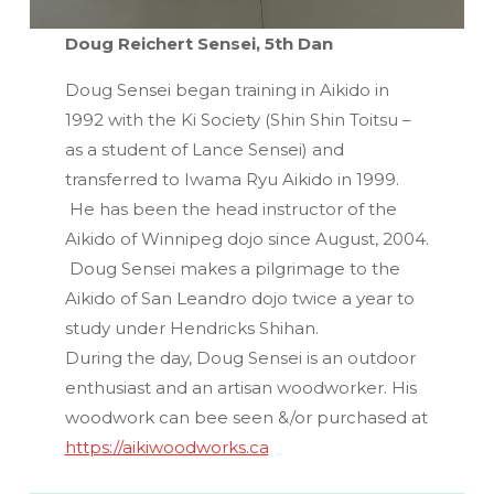
Doug Reichert Sensei, 5th Dan
Doug Sensei began training in Aikido in
1992 with the Ki Society (Shin Shin Toitsu –
as a student of Lance Sensei) and
transferred to Iwama Ryu Aikido in 1999.
He has been the head instructor of the
Aikido of Winnipeg dojo since August, 2004.
Doug Sensei makes a pilgrimage to the
Aikido of San Leandro dojo twice a year to
study under Hendricks Shihan.
During the day, Doug Sensei is an outdoor
enthusiast and an artisan woodworker. His
woodwork can bee seen &/or purchased at
https://aikiwoodworks.ca