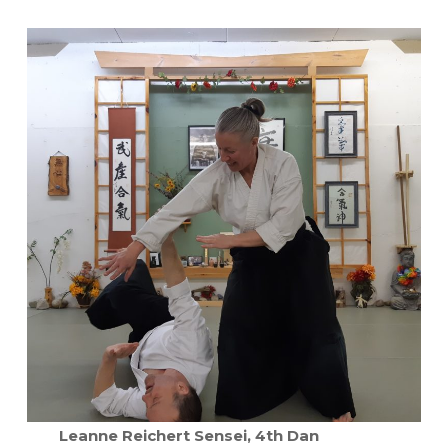
Leanne Reichert Sensei, 4th Dan