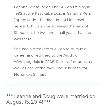
Leanne Sensei began her Aikido training in
1992 at the Kasukabe Dojo in Saitama Ken,
Japan; under the direction of Horikoshi
Sensei, 8th Dan. She achieved the rank of
Shodan in the two and a half years that she
was there.
She had a break from Aikido to pursue a
career and returned to the Aikido of
Winnipeg dojo in 2008. She is a frequent, as
well as one of the favourite uchi deshi for
Hendricks Shihan.
*** Leanne and Doug were married on
August 15, 2014! ***