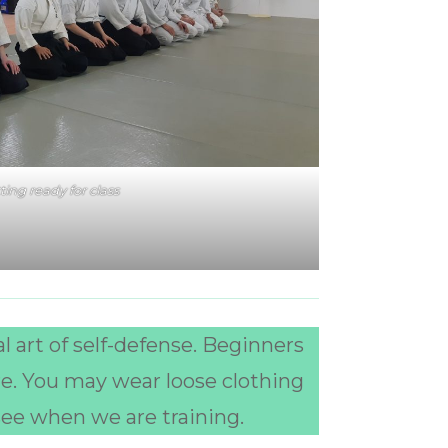
ting ready for class
l art of self-defense. Beginners
re. You may wear loose clothing
see when we are training.