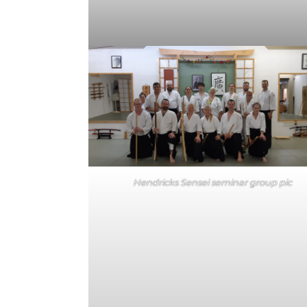
Hendricks Sensei seminar group pic