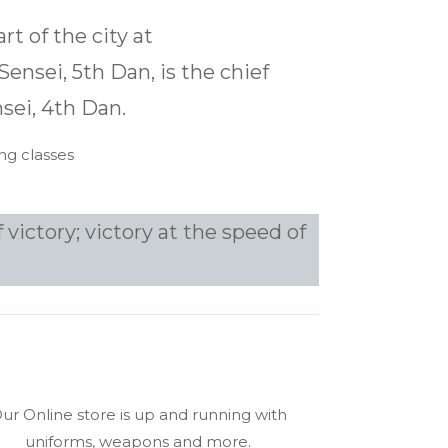
rt of the city at
ensei, 5th Dan, is the chief
sei, 4th Dan.
ng classes
 victory; victory at the speed of
ur Online store is up and running with
uniforms, weapons and more.