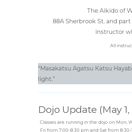
The Aikido of Wi
88A Sherbrook St. and part 
instructor w
All instr
“Masakatsu Agatsu Katsu Hayabi” –
light.”
Dojo Update (May 1,
Classes are running in the dojo on Mon, 
Fri from 7:00-8:30 pm and Sat from 8:30-