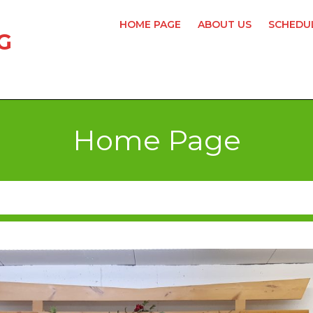
HOME PAGE
ABOUT US
SCHEDUL
G
Home Page