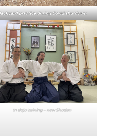
ackyard practice during Covid shutdown
In dojo training – new Shodan