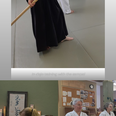
In dojo training with the sempai