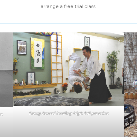
arrange a free trial class.
Doug Sensei leading high fall practice
ke