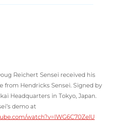
Doug Reichert Sensei received his
te from Hendricks Sensei. Signed by
kai Headquarters in Tokyo, Japan.
ei’s demo at
tube.com/watch?v=IWG6C70ZelU