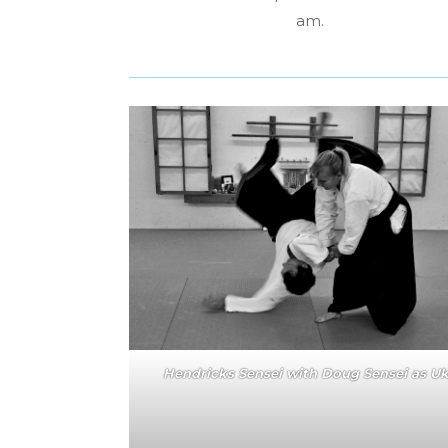
am.
Hendricks Sensei with Doug Sensei as U