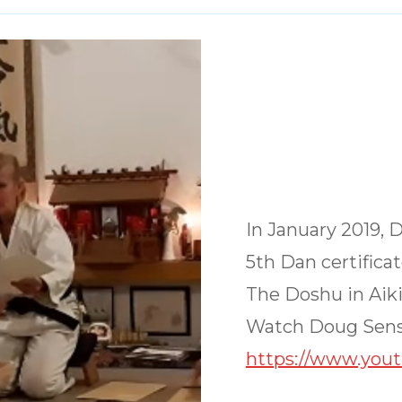
In January 2019, 
5th Dan certifica
The Doshu in Aiki
Watch Doug Sens
https://www.you