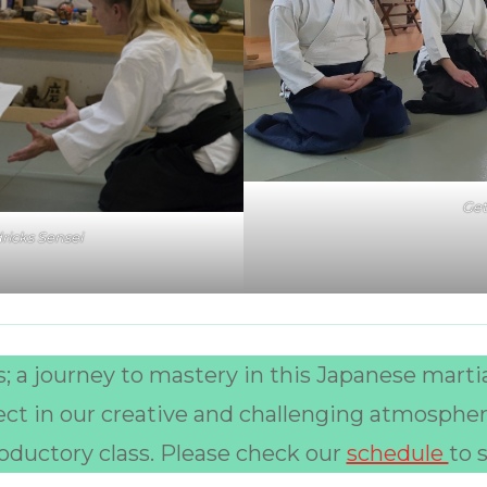
Get
ricks Sensei
; a journey to mastery in this Japanese martia
ect in our creative and challenging atmosphe
troductory class. Please check our
schedule
to 