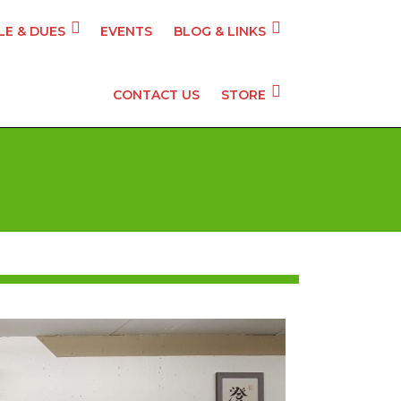
E & DUES
EVENTS
BLOG & LINKS
CONTACT US
STORE