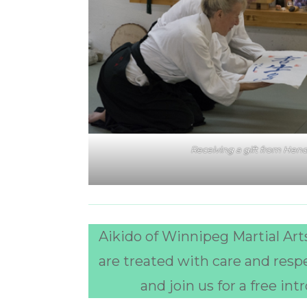
Receiving a gift from Hend
Aikido of Winnipeg Martial Arts
are treated with care and resp
and join us for a free in