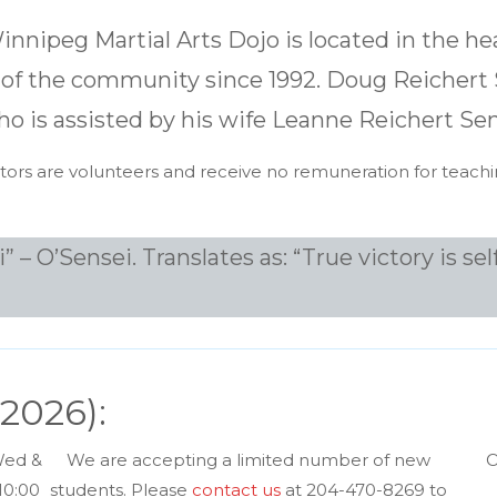
nnipeg Martial Arts Dojo is located in the hea
of the community since 1992. Doug Reichert S
ho is assisted by his wife Leanne Reichert Sen
uctors are volunteers and receive no remuneration for teachi
 O’Sensei. Translates as: “True victory is self
 2026):
Wed &
We are accepting a limited number of new
O
10:00
students. Please
contact us
at 204-470-8269 to