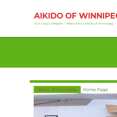
Skip
to
AIKIDO OF WINNIPE
content
Skip
Our Dojo's Website – Welcome to Aikido of Winnipeg
to
content
Aikido of Winnipeg
Home Page